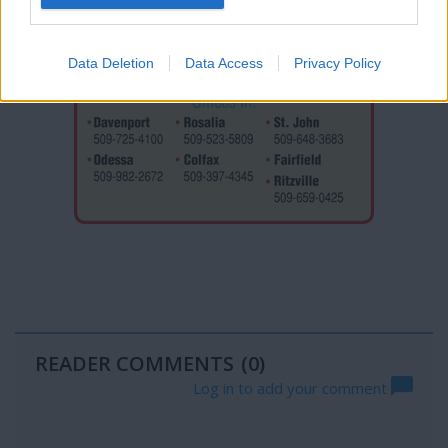
Data Deletion
Data Access
Privacy Policy
READER COMMENTS
(0)
Log in to add your comment