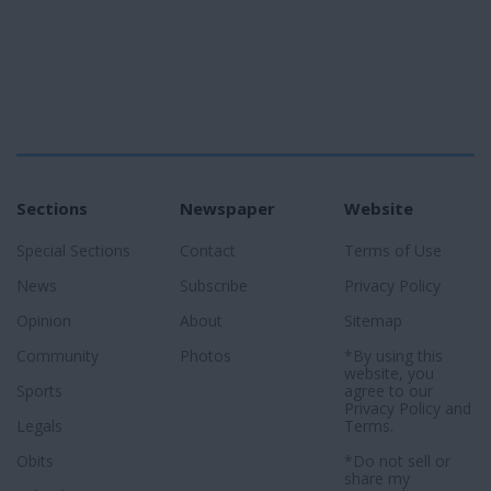
Sections
Newspaper
Website
Special Sections
Contact
Terms of Use
News
Subscribe
Privacy Policy
Opinion
About
Sitemap
Community
Photos
*By using this
website, you
Sports
agree to our
Privacy Policy
and
Legals
Terms
.
Obits
*Do not sell or
share my