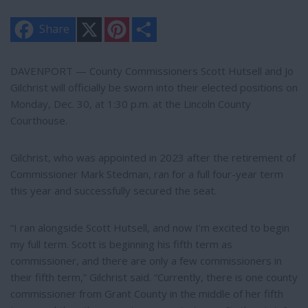
X
P
S
Share
i
h
n
a
t
r
e
e
DAVENPORT — County Commissioners Scott Hutsell and Jo
r
Gilchrist will officially be sworn into their elected positions on
e
s
Monday, Dec. 30, at 1:30 p.m. at the Lincoln County
t
Courthouse.
Gilchrist, who was appointed in 2023 after the retirement of
Commissioner Mark Stedman, ran for a full four-year term
this year and successfully secured the seat.
“I ran alongside Scott Hutsell, and now I’m excited to begin
my full term. Scott is beginning his fifth term as
commissioner, and there are only a few commissioners in
their fifth term,” Gilchrist said. “Currently, there is one county
commissioner from Grant County in the middle of her fifth