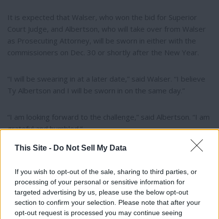
It is expected that Walser, who won the bid for Superior
Court Judge, and Albertson, who will take over from Walser
as Prosecuting Attorney, will be sworn in either with the
commissioners on Dec. 30 or shortly after the New Year.
“I will be swearing in at a later date,” said Walser. “I believe
Ty Albertson and I will be sworn in on the same day.”
“I am looking forward to the challenge,” said Albertson. “I am
grateful and humbled.”
This Site -
Do Not Sell My Data
If you wish to opt-out of the sale, sharing to third parties, or
Author Bio
processing of your personal or sensitive information for
targeted advertising by us, please use the below opt-out
Olivia Harnack, Managing Editor
section to confirm your selection. Please note that after your
opt-out request is processed you may continue seeing