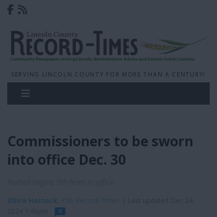
SERVING LINCOLN COUNTY FOR MORE THAN A CENTURY!
Commissioners to be sworn
into office Dec. 30
Hutsell begins 5th term in office
Olivia Harnack
, The Record-Times
| Last updated Dec 24,
2024 1:46pm
0