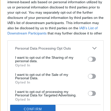
interest-based ads based on personal information utilized by
Thank you for reading.
us or personal information disclosed to third parties prior to
your opt-out. You may separately opt-out of the further
Already have an account?
Sign in
.
disclosure of your personal information by third parties on the
IAB’s list of downstream participants. This information may
Subscribers have FULL, immediate access to
also be disclosed by us to third parties on the
IAB’s List of
https://odessarecord.com and only need to
Downstream Participants
that may further disclose it to other
subscribe
online. Non-subscribers have limited
third parties.
access.
Olivia Harnack is the award-winning managing
editor/photographer/videographer/columnist at
Personal Data Processing Opt Outs
the Lincoln County Record-Times, with offices in
I want to opt-out of the Sharing of my
Click here to subscribe or learn
both Davenport and Odessa, Wash. She is a
personal data.
more.
Opted In
University of Idaho graduate and a U.S. Army
National Guardsman.
No thanks. I'd just like to keep
I want to opt-out of the Sale of my
Personal Data.
reading.
Opted In
I want to opt-out of processing my
Personal Data for Targeted Advertising.
Opted In
CONFIRM