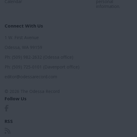
Calendar
personal
information.
Connect With Us
1 W. First Avenue
Odessa, WA 99159
Ph: (509) 982-2632 (Odessa office)
Ph: (509) 725-0101 (Davenport office)
editor@odessarecord.com
© 2026 The Odessa Record
Follow Us
RSS