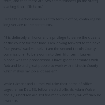
term, and then there are two commissioners [in the state]
starting their fifth term.”
Hutsell’s election marks his fifth term in office, continuing his
long service to the community.
“It is definitely an honor and a privilege to serve the citizens
of the county for that time. I am looking forward to the next
four years,” said Hutsell. “ I am the second Lincoln County
commissioner to be sworn into their fifth term. Lauren
Moose was the predecessor. I have great seatmates with
Rob and Jo and great people to work with in Lincoln County
which makes my job a lot easier.”
While Gilchrist and Hutsell will take their oaths of office
together on Dec. 30, fellow elected officials Adam Walser
and Ty Albertson are still finalizing when they will officially be
sworn in.