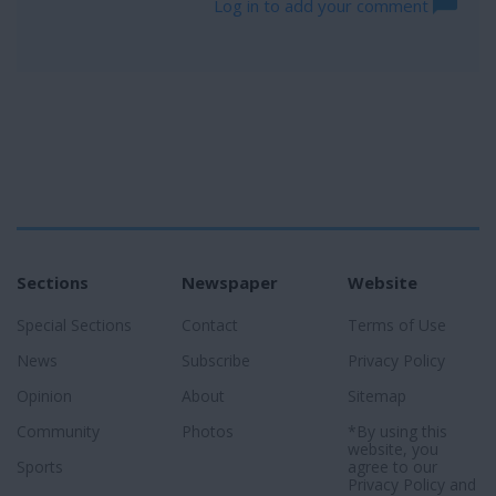
Log in to add your comment
Sections
Newspaper
Website
Special Sections
Contact
Terms of Use
News
Subscribe
Privacy Policy
Opinion
About
Sitemap
Community
Photos
*By using this
website, you
Sports
agree to our
Privacy Policy
and