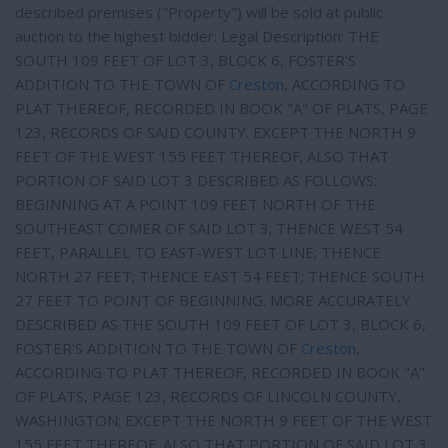
described premises ("Property") will be sold at public
auction to the highest bidder: Legal Description: THE
SOUTH 109 FEET OF LOT 3, BLOCK 6, FOSTER'S
ADDITION TO THE TOWN OF
Creston
, ACCORDING TO
PLAT THEREOF, RECORDED IN BOOK "A" OF PLATS, PAGE
123, RECORDS OF SAID COUNTY. EXCEPT THE NORTH 9
FEET OF THE WEST 155 FEET THEREOF; ALSO THAT
PORTION OF SAID LOT 3 DESCRIBED AS FOLLOWS:
BEGINNING AT A POINT 109 FEET NORTH OF THE
SOUTHEAST COMER OF SAID LOT 3; THENCE WEST 54
FEET, PARALLEL TO EAST-WEST LOT LINE; THENCE
NORTH 27 FEET; THENCE EAST 54 FEET; THENCE SOUTH
27 FEET TO POINT OF BEGINNING. MORE ACCURATELY
DESCRIBED AS THE SOUTH 109 FEET OF LOT 3, BLOCK 6,
FOSTER'S ADDITION TO THE TOWN OF
Creston
,
ACCORDING TO PLAT THEREOF, RECORDED IN BOOK "A"
OF PLATS, PAGE 123, RECORDS OF LINCOLN COUNTY,
WASHINGTON; EXCEPT THE NORTH 9 FEET OF THE WEST
155 FEET THEREOF; ALSO THAT PORTION OF SAID LOT 3