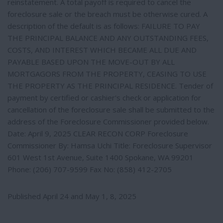
reinstatement. A total payoff is required to cancel the
foreclosure sale or the breach must be otherwise cured. A
description of the default is as follows: FAILURE TO PAY
THE PRINCIPAL BALANCE AND ANY OUTSTANDING FEES,
COSTS, AND INTEREST WHICH BECAME ALL DUE AND
PAYABLE BASED UPON THE MOVE-OUT BY ALL
MORTGAGORS FROM THE PROPERTY, CEASING TO USE
THE PROPERTY AS THE PRINCIPAL RESIDENCE. Tender of
payment by certified or cashier's check or application for
cancellation of the foreclosure sale shall be submitted to the
address of the Foreclosure Commissioner provided below.
Date: April 9, 2025 CLEAR RECON CORP Foreclosure
Commissioner By: Hamsa Uchi Title: Foreclosure Supervisor
601 West 1st Avenue, Suite 1400 Spokane, WA 99201
Phone: (206) 707-9599 Fax No: (858) 412-2705
Published April 24 and May 1, 8, 2025