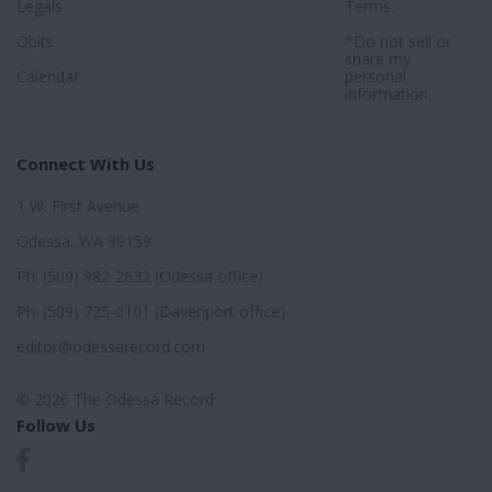
Legals
Terms
.
Obits
*Do not sell or
share my
Calendar
personal
information.
Connect With Us
1 W. First Avenue
Odessa, WA 99159
Ph: (509) 982-2632 (Odessa office)
Ph: (509) 725-0101 (Davenport office)
editor@odessarecord.com
© 2026 The Odessa Record
Follow Us