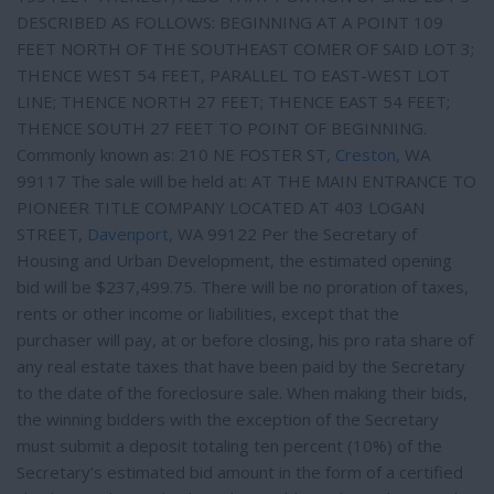
DESCRIBED AS FOLLOWS: BEGINNING AT A POINT 109
FEET NORTH OF THE SOUTHEAST COMER OF SAID LOT 3;
THENCE WEST 54 FEET, PARALLEL TO EAST-WEST LOT
LINE; THENCE NORTH 27 FEET; THENCE EAST 54 FEET;
THENCE SOUTH 27 FEET TO POINT OF BEGINNING.
Commonly known as: 210 NE FOSTER ST,
Creston
, WA
99117 The sale will be held at: AT THE MAIN ENTRANCE TO
PIONEER TITLE COMPANY LOCATED AT 403 LOGAN
STREET,
Davenport
, WA 99122 Per the Secretary of
Housing and Urban Development, the estimated opening
bid will be $237,499.75. There will be no proration of taxes,
rents or other income or liabilities, except that the
purchaser will pay, at or before closing, his pro rata share of
any real estate taxes that have been paid by the Secretary
to the date of the foreclosure sale. When making their bids,
the winning bidders with the exception of the Secretary
must submit a deposit totaling ten percent (10%) of the
Secretary’s estimated bid amount in the form of a certified