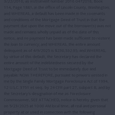
3/22/2016, as instrument number 2016 0472018, Book
114, Page 1881, in the office of Lincoln County, Washington;
and WHEREAS, a default has been made in the covenants
and conditions of the Mortgage Deed of Trust in that the
payment due upon the move out of the borrower(s) was not
made and remains wholly unpaid as of the date of this
notice, and no payment has been made sufficient to restore
the loan to currency; and WHEREAS, the entire amount
delinquent as of 4/9/2025 is $230,532.95; and WHEREAS,
by virtue of this default, the Secretary has declared the
entire amount of the indebtedness secured by the
Mortgage Deed of Trust to be immediately due and
payable; NOW THEREFORE, pursuant to powers vested in
me by the Single Family Mortgage Foreclosure Act of 1994,
12 U.S.C. 3751 et seq., by 24 CFR part 27, subpart B, and by
the Secretary's designation of me as Foreclosure
Commissioner, SEE ATTACHED, notice is hereby given that
on 5/23/2025 at 10:00 AM local time, all real and personal
property at or used in connection with the following