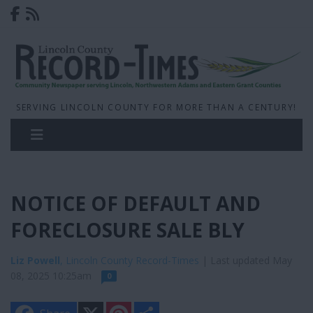
SERVING LINCOLN COUNTY FOR MORE THAN A CENTURY!
NOTICE OF DEFAULT AND
FORECLOSURE SALE BLY
Liz Powell
, Lincoln County Record-Times
| Last updated May
08, 2025 10:25am
0
X
P
S