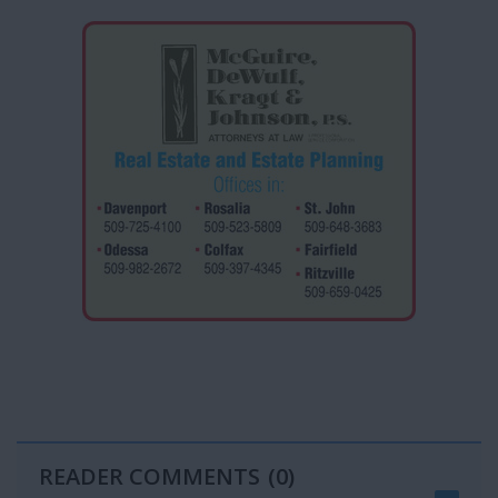
READER COMMENTS
(0)