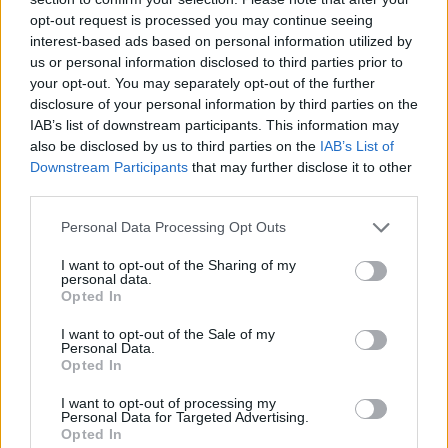
the payment. All extensions will be for 15 day increments for
opt-out request is processed you may continue seeing
a fee of: $500.00, paid in advance. The extension fee shall
interest-based ads based on personal information utilized by
Thank you for reading.
be in the form of a certified or cashiers check made payable
us or personal information disclosed to third parties prior to
to the Secretary of HUD. If the high bidder closes the sale
your opt-out. You may separately opt-out of the further
Already have an account?
Sign in
.
disclosure of your personal information by third parties on the
prior to the expiration of any extension period, the unused
IAB’s list of downstream participants. This information may
Subscribers have FULL, immediate access to
portion of the extension fee shall be applied toward the
also be disclosed by us to third parties on the
IAB’s List of
https://odessarecord.com and only need to
amount due. If the high bidder is unable to close the sale
Downstream Participants
that may further disclose it to other
subscribe
online. Non-subscribers have limited
within the required period, or within any extensions of time
third parties.
access.
granted by the Secretary, the high bidder may be required
to forfeit the cash deposit or, at the election of the
Personal Data Processing Opt Outs
Foreclosure Commissioner after consultation with the HUD
I want to opt-out of the Sharing of my
Click here to subscribe or learn
representative, will be liable to HUD for any costs incurred
personal data.
more.
Opted In
as a result of such failure. The Commissioner may, at the
direction of the HUD representative, offer the property to
No thanks. I'd just like to keep
I want to opt-out of the Sale of my
the second highest bidder for an amount equal to the
Personal Data.
reading.
Opted In
highest price offered by that bidder. There is no right of
redemption, or right of possession based upon a right of
I want to opt-out of processing my
Personal Data for Targeted Advertising.
redemption, in the mortgagor or others subsequent to a
Opted In
foreclosure completed pursuant to the Act. Therefore, the