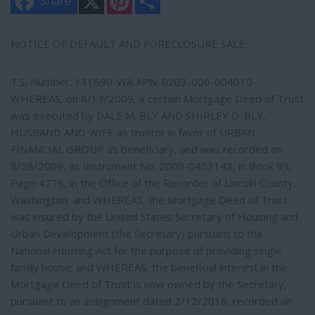
Share
i
h
n
a
t
r
e
e
NOTICE OF DEFAULT AND FORECLOSURE SALE
r
e
s
T.S. Number: 131690-WA APN: 0203-006-004010
t
WHEREAS, on 8/13/2009, a certain Mortgage Deed of Trust
was executed by DALE M. BLY AND SHIRLEY D. BLY,
HUSBAND AND WIFE as trustor in favor of URBAN
FINANCIAL GROUP as beneficiary, and was recorded on
8/28/2009, as Instrument No. 2009-0453143, in Book 99,
Page 4776, in the Office of the Recorder of Lincoln County,
Washington; and WHEREAS, the Mortgage Deed of Trust
was insured by the United States Secretary of Housing and
Urban Development (the Secretary) pursuant to the
National Housing Act for the purpose of providing single
family house; and WHEREAS, the beneficial interest in the
Mortgage Deed of Trust is now owned by the Secretary,
pursuant to an assignment dated 2/12/2016, recorded on