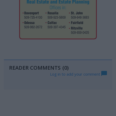
READER COMMENTS
(0)
Log in to add your comment