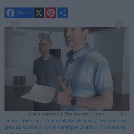
X
P
S
Share
i
h
n
a
t
r
e
e
2
r
Lo
e
s
We
t
lo
Olivia Harnack | The Record-Times
1/2
Innovia's Director of Community Development, Dave Sonntag,
gives a presentation to the Harrington Chamber of Commerce
on Wednesday, July 2.