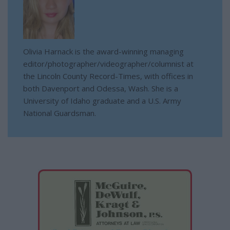
Olivia Harnack is the award-winning managing
editor/photographer/videographer/columnist at
the Lincoln County Record-Times, with offices in
both Davenport and Odessa, Wash. She is a
University of Idaho graduate and a U.S. Army
National Guardsman.