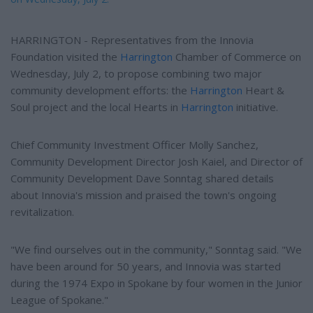
HARRINGTON - Representatives from the Innovia
Foundation visited the
Harrington
Chamber of Commerce on
Wednesday, July 2, to propose combining two major
community development efforts: the
Harrington
Heart &
Soul project and the local Hearts in
Harrington
initiative.
Chief Community Investment Officer Molly Sanchez,
Community Development Director Josh Kaiel, and Director of
Community Development Dave Sonntag shared details
about Innovia's mission and praised the town's ongoing
revitalization.
"We find ourselves out in the community," Sonntag said. "We
have been around for 50 years, and Innovia was started
during the 1974 Expo in Spokane by four women in the Junior
League of Spokane."