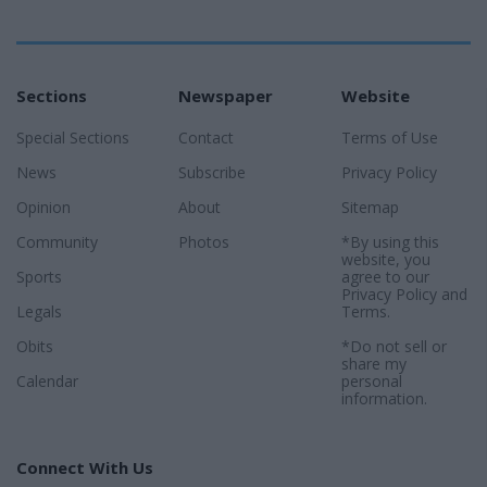
Sections
Newspaper
Website
Special Sections
Contact
Terms of Use
News
Subscribe
Privacy Policy
Opinion
About
Sitemap
Community
Photos
*By using this
website, you
Sports
agree to our
Privacy Policy
and
Legals
Terms
.
Obits
*Do not sell or
share my
Calendar
personal
information.
Connect With Us