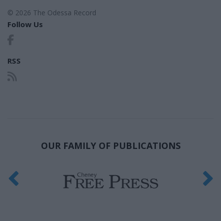
© 2026 The Odessa Record
Follow Us
RSS
OUR FAMILY OF PUBLICATIONS