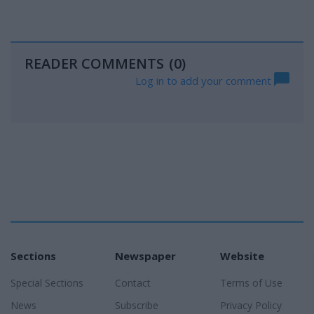
READER COMMENTS
(0)
Log in to add your comment
Sections
Newspaper
Website
Special Sections
Contact
Terms of Use
News
Subscribe
Privacy Policy