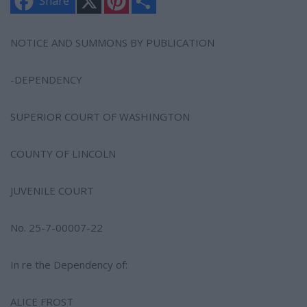
Share
i
h
n
a
t
r
e
e
NOTICE AND SUMMONS BY PUBLICATION
r
e
s
-DEPENDENCY
t
SUPERIOR COURT OF WASHINGTON
COUNTY OF LINCOLN
JUVENILE COURT
No. 25-7-00007-22
In re the Dependency of:
ALICE FROST