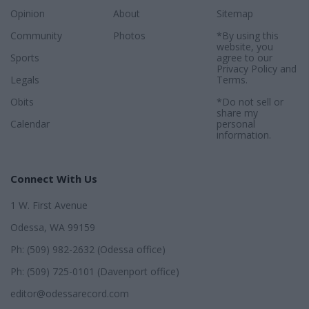
Opinion
About
Sitemap
Community
Photos
*By using this
website, you
Sports
agree to our
Privacy Policy
and
Legals
Terms
.
Obits
*Do not sell or
share my
Calendar
personal
information.
Connect With Us
1 W. First Avenue
Odessa, WA 99159
Ph: (509) 982-2632 (Odessa office)
Ph: (509) 725-0101 (Davenport office)
editor@odessarecord.com