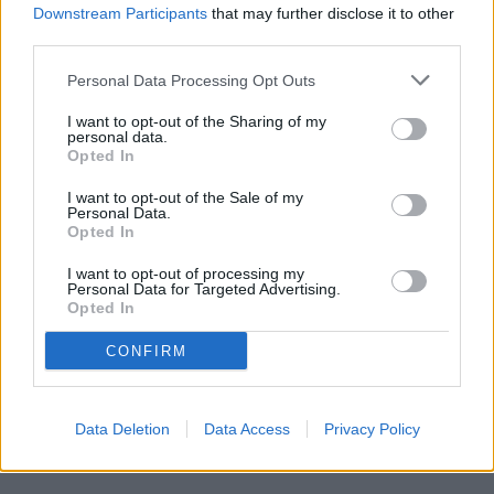
Deputy Clerk
Downstream Participants
that may further disclose it to other
third parties.
Published October 23, 30 and November 6, 2025
Personal Data Processing Opt Outs
I want to opt-out of the Sharing of my
personal data.
Opted In
I want to opt-out of the Sale of my
Personal Data.
Opted In
I want to opt-out of processing my
Personal Data for Targeted Advertising.
Opted In
CONFIRM
Data Deletion
Data Access
Privacy Policy