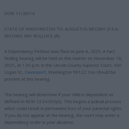
DOB: 11/26/10
STATE OF WASHINGTON TO: AUGUSTUS MCCRAY (F.K.A.
MICHAEL RAY BULLOCK JR)
A Dependency Petition was filed on June 6, 2025. A Fact
Finding hearing will be held on this matter on November 18,
2025, at 1:30 p.m. in the Lincoln County Superior Court, 450
Logan St.,
Davenport
, Washington 99122. You should be
present at this hearing.
The hearing will determine if your child is dependent as
defined In RCW 13.34.030(6). This begins a judicial process
which could result in permanent loss of your parental rights.
If you do not appear at the hearing, the court may enter a
dependency order in your absence.