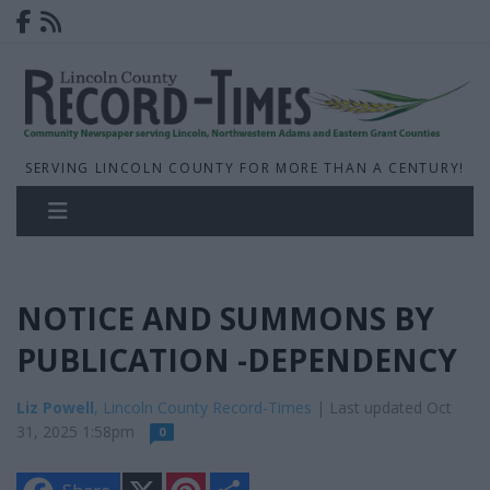
SERVING LINCOLN COUNTY FOR MORE THAN A CENTURY!
NOTICE AND SUMMONS BY
PUBLICATION -DEPENDENCY
Liz Powell
, Lincoln County Record-Times
| Last updated Oct
31, 2025 1:58pm
0
X
P
S