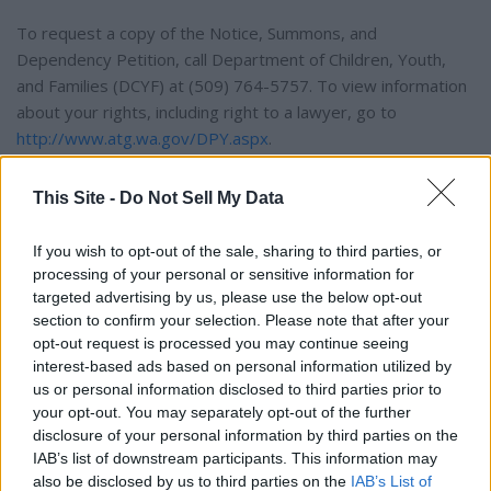
To request a copy of the Notice, Summons, and
Dependency Petition, call Department of Children, Youth,
and Families (DCYF) at (509) 764-5757. To view information
about your rights, including right to a lawyer, go to
http://www.atg.wa.gov/DPY.aspx
.
Dated: Oct. 20, 2025 By Direction of the Honorable
This Site -
Do Not Sell My Data
If you wish to opt-out of the sale, sharing to third parties, or
Judge Walser
processing of your personal or sensitive information for
targeted advertising by us, please use the below opt-out
Traci A. Gants,
section to confirm your selection. Please note that after your
opt-out request is processed you may continue seeing
interest-based ads based on personal information utilized by
Clerk
us or personal information disclosed to third parties prior to
your opt-out. You may separately opt-out of the further
By: Kenzie Dreger,
disclosure of your personal information by third parties on the
IAB’s list of downstream participants. This information may
also be disclosed by us to third parties on the
IAB’s List of