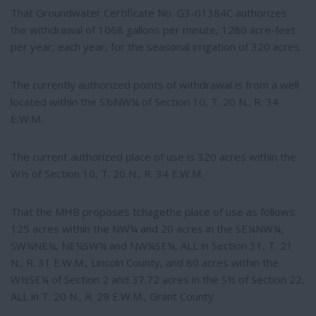
That Groundwater Certificate No. G3-01384C authorizes
the withdrawal of 1068 gallons per minute, 1280 acre-feet
per year, each year, for the seasonal irrigation of 320 acres.
The currently authorized points of withdrawal is from a well
located within the S½NW¼ of Section 10, T. 20 N., R. 34
E.W.M.
The current authorized place of use is 320 acres within the
W½ of Section 10, T. 20 N., R. 34 E.W.M.
That the MHB proposes tchagethe place of use as follows:
125 acres within the NW¼ and 20 acres in the SE¼NW¼,
SW¼NE¼, NE¼SW¼ and NW¼SE¼, ALL in Section 31, T. 21
N., R. 31 E.W.M., Lincoln County, and 80 acres within the
W½SE¼ of Section 2 and 37.72 acres in the S½ of Section 22,
ALL in T. 20 N., R. 29 E.W.M., Grant County.