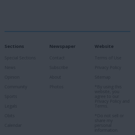
Sections
Newspaper
Website
Special Sections
Contact
Terms of Use
News
Subscribe
Privacy Policy
Opinion
About
Sitemap
Community
Photos
*By using this
website, you
Sports
agree to our
Privacy Policy
and
Legals
Terms
.
Obits
*Do not sell or
share my
Calendar
personal
information.