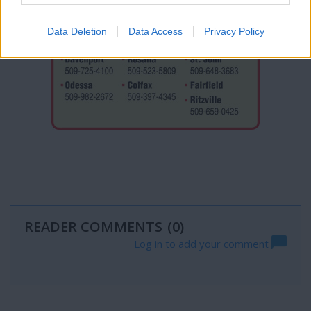
Data Deletion
Data Access
Privacy Policy
READER COMMENTS
(0)
Log in to add your comment