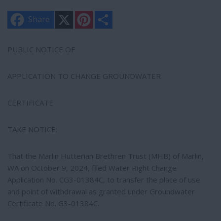
X
P
S
Share
i
h
n
a
t
r
e
e
PUBLIC NOTICE OF
r
e
s
APPLICATION TO CHANGE GROUNDWATER
t
CERTIFICATE
TAKE NOTICE:
That the Marlin Hutterian Brethren Trust (MHB) of Marlin,
WA on October 9, 2024, filed Water Right Change
Application No. CG3-01384C, to transfer the place of use
and point of withdrawal as granted under Groundwater
Certificate No. G3-01384C.