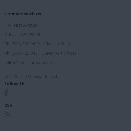
Connect With Us
1 W. First Avenue
Odessa, WA 99159
Ph: (509) 982-2632 (Odessa office)
Ph: (509) 725-0101 (Davenport office)
editor@odessarecord.com
© 2026 The Odessa Record
Follow Us
RSS