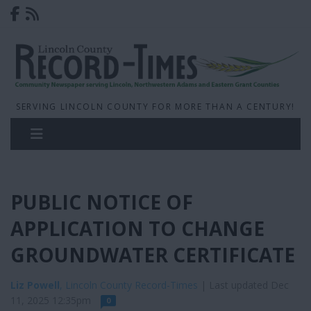
SERVING LINCOLN COUNTY FOR MORE THAN A CENTURY!
PUBLIC NOTICE OF
APPLICATION TO CHANGE
GROUNDWATER CERTIFICATE
Liz Powell
, Lincoln County Record-Times
| Last updated Dec
11, 2025 12:35pm
0