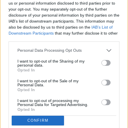
Thank you for reading.
us or personal information disclosed to third parties prior to
from: December 4, 2025
your opt-out. You may separately opt-out of the further
Already have an account?
Sign in
.
disclosure of your personal information by third parties on the
IAB’s list of downstream participants. This information may
Department of Ecology
Subscribers have FULL, immediate access to
also be disclosed by us to third parties on the
IAB’s List of
https://odessarecord.com and only need to
Downstream Participants
that may further disclose it to other
subscribe
online. Non-subscribers have limited
Cashiering Office
third parties.
access.
Personal Data Processing Opt Outs
PO Box 47611
I want to opt-out of the Sharing of my
Click here to subscribe or learn
personal data.
more.
Olympia, WA 98504-7611
Opted In
No thanks. I'd just like to keep
I want to opt-out of the Sale of my
Published December 4 and 11, 2025
Personal Data.
reading.
Opted In
I want to opt-out of processing my
Personal Data for Targeted Advertising.
Opted In
CONFIRM