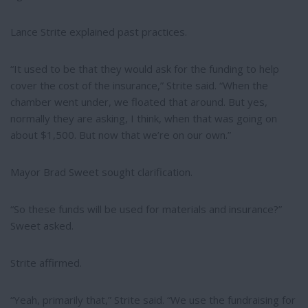
Lance Strite explained past practices.
“It used to be that they would ask for the funding to help
cover the cost of the insurance,” Strite said. “When the
chamber went under, we floated that around. But yes,
normally they are asking, I think, when that was going on
about $1,500. But now that we’re on our own.”
Mayor Brad Sweet sought clarification.
“So these funds will be used for materials and insurance?”
Sweet asked.
Strite affirmed.
“Yeah, primarily that,” Strite said. “We use the fundraising for