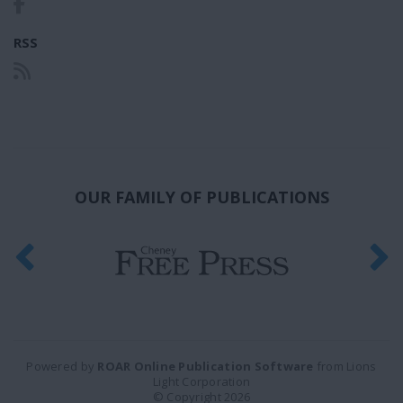
RSS
OUR FAMILY OF PUBLICATIONS
Powered by
ROAR Online Publication Software
from Lions
Light Corporation
© Copyright 2026