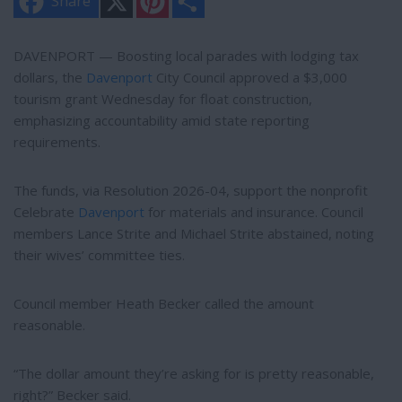
Share
i
h
n
a
t
r
e
e
DAVENPORT — Boosting local parades with lodging tax
r
dollars, the
Davenport
City Council approved a $3,000
e
s
tourism grant Wednesday for float construction,
t
emphasizing accountability amid state reporting
requirements.
The funds, via Resolution 2026-04, support the nonprofit
Celebrate
Davenport
for materials and insurance. Council
members Lance Strite and Michael Strite abstained, noting
their wives’ committee ties.
Council member Heath Becker called the amount
reasonable.
“The dollar amount they’re asking for is pretty reasonable,
right?” Becker said.