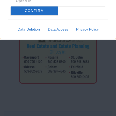
Opted In
CONFIRM
Data Deletion
Data Access
Privacy Policy