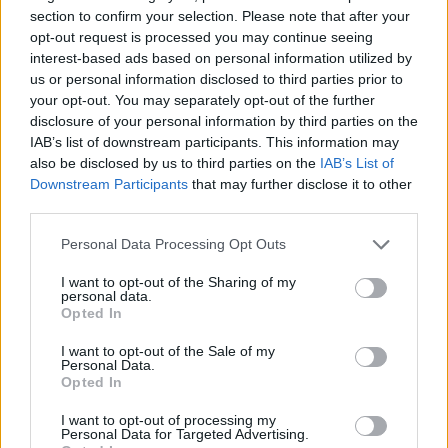
section to confirm your selection. Please note that after your
opt-out request is processed you may continue seeing
Talks covered $10,500 in street impact fees for Marcus
interest-based ads based on personal information utilized by
Tanninen’s 5,250-square-foot auto care center. Sweet
Thank you for reading.
us or personal information disclosed to third parties prior to
noted code allows fairness-based adjustments and
your opt-out. You may separately opt-out of the further
compared it to higher fees for similar sites.
Already have an account?
Sign in
.
disclosure of your personal information by third parties on the
IAB’s list of downstream participants. This information may
Subscribers have FULL, immediate access to
also be disclosed by us to third parties on the
IAB’s List of
https://odessarecord.com and only need to
Becker urged more school-zone patrols as weather warms.
Downstream Participants
that may further disclose it to other
subscribe
online. Non-subscribers have limited
third parties.
access.
“Since it’s starting to get a little nicer … maybe patrol in the
Personal Data Processing Opt Outs
morning and right when school is getting out,” Becker said.
“Just a lot more little kids are running around now … so I’ve
I want to opt-out of the Sharing of my
Click here to subscribe or learn
seen some close calls.”
personal data.
more.
Opted In
Council member Patrick Katz was absent.
No thanks. I'd just like to keep
I want to opt-out of the Sale of my
Personal Data.
reading.
Opted In
No police report, hearings or updates occurred. The Feb. 25
I want to opt-out of processing my
meeting adjourned after approvals.
Personal Data for Targeted Advertising.