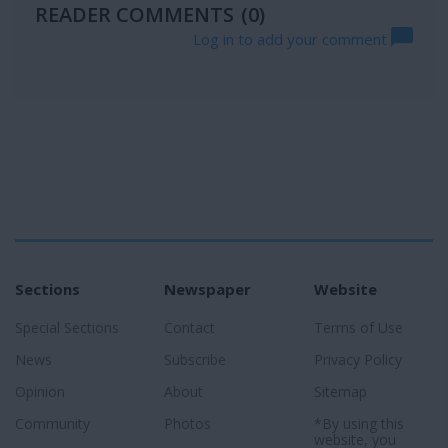
READER COMMENTS
(0)
Log in to add your comment
Sections
Newspaper
Website
Special Sections
Contact
Terms of Use
News
Subscribe
Privacy Policy
Opinion
About
Sitemap
Community
Photos
*By using this
website, you