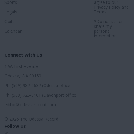
Sports
agree to our
Privacy Policy
and
Legals
Terms
.
Obits
*Do not sell or
share my
Calendar
personal
information.
Connect With Us
1 W. First Avenue
Odessa, WA 99159
Ph: (509) 982-2632 (Odessa office)
Ph: (509) 725-0101 (Davenport office)
editor@odessarecord.com
© 2026 The Odessa Record
Follow Us