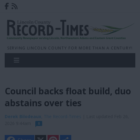
SERVING LINCOLN COUNTY FOR MORE THAN A CENTURY!
Council backs float build, duo
abstains over ties
Derek Bilodeaux
, The Record-Times
| Last updated Feb 26,
2026 9:44am
0
X
P
S