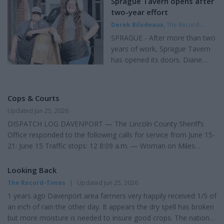
Sprague Tavern opens after
to court documents. Tuesday's
Fuel. Post Falls, Idaho $3.94 at Local Market Post Falls-Chevron
two-year effort
extradition hearing was
Pullman $5.29 at Safeway at 76. Ritzville $5.09 at Circle K and
Derek Bilodeaux
,
The Record-
continued until 10:30 a.m.
Chevron. Spokane $4.58 at Maverik. Sprague $5.04 at Chevron
Times
|
Updated Jun 25, 2026
Tuesday, July 7. Galvan is being
SPRAGUE - After more than two
Tokio $4.99 at Big B Truck...
held in the Lincoln County Jail...
years of work, Sprague Tavern
has opened its doors. Diane
Gomes, 58, of Sprague, and
Candy Day, 38, of Sprague, who
previously worked together at
Cops & Courts
the local store, partnered with
Updated Jun 25, 2026
their husbands to bring the
DISPATCH LOG DAVENPORT — The Lincoln County Sheriff’s
business to life at 211 W. First
Office responded to the following calls for service from June 15-
St. . "We live in Sprague and
21: June 15 Traffic stops: 12 8:09 a.m. — Woman on Miles
there is only one restaurant, a
Creston Road East requested contact about concerns with her
gas station and the store,"
husband after deciding to file for divorce. 9:12 a.m. — Man
Looking Back
Gomes said. "I wanted to have a
requested a person be trespassed from his property. 9:48 a.m.
place that the locals could come
The Record-Times
|
Updated Jun 25, 2026
— Man reported receiving what he believed were fraudulent
in, have coffee, get some great
1 years ago Davenport area farmers very happily received 1/5 of
Shell Credit Card letters and a $43 bill. 10:47 a.m. — Woman
food, a drink or two and...
an inch of rain the other day. It appears the dry spell has broken
reported problems getting her ATV back after repairs i...
but more moisture is needed to insure good crops. The national